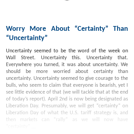
Worry More About “Certainty” Than
“Uncertainty”
Uncertainty seemed to be the word of the week on
Wall Street. Uncertainty this. Uncertainty that.
Everywhere you turned, it was about uncertainty. We
should be more worried about certainty than
uncertainty. Uncertainty seemed to give courage to the
bulls, who seem to claim that everyone is bearish, yet I
see little evidence of that (we will tackle that at the end
of today’s report). April 2nd is now being designated as
Liberation Day. Presumably, we will get “certainty” on
Liberation Day of what the U.S. tariff strategy is, and
then markets can “rally” as we will now have
“certainty”
...