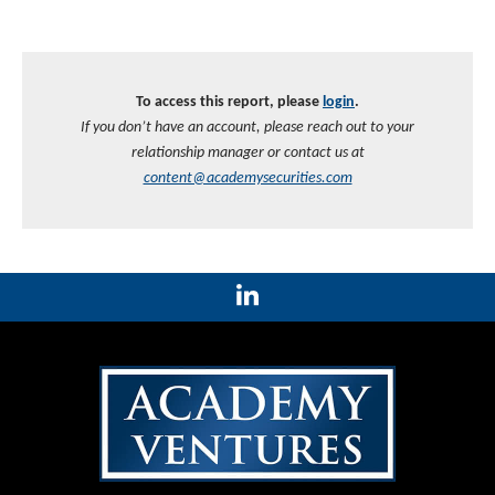
To access this report, please
login
.
If you don’t have an account, please reach out to your
relationship manager or contact us at
content@academysecurities.com