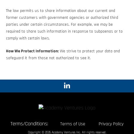
The law permits us to share information about our current and
former customers with government agencies or authorized third
parties under certain circumstances. For example, we may be
required to share such information in response to subpoenas or to
comply with certain laws.
How We Protect Information:
We strive to protect your data and
safeguard it from those not authorized to see it.
Terms/Conditions:
Terms of Use
Privacy Policy
Copyright © 2026 Academy Ventures Inc. All rights reserved.