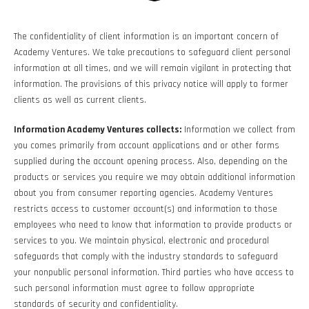
The confidentiality of client information is an important concern of
Academy Ventures. We take precautions to safeguard client personal
information at all times, and we will remain vigilant in protecting that
information. The provisions of this privacy notice will apply to former
clients as well as current clients.
Information Academy Ventures collects:
Information we collect from
you comes primarily from account applications and or other forms
supplied during the account opening process. Also, depending on the
products or services you require we may obtain additional information
about you from consumer reporting agencies. Academy Ventures
restricts access to customer account(s) and information to those
employees who need to know that information to provide products or
services to you. We maintain physical, electronic and procedural
safeguards that comply with the industry standards to safeguard
your nonpublic personal information. Third parties who have access to
such personal information must agree to follow appropriate
standards of security and confidentiality.