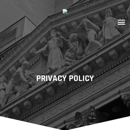
PRIVACY POLICY