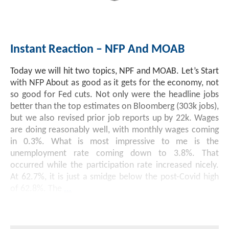
Instant Reaction – NFP And MOAB
Today we will hit two topics, NPF and MOAB. Let’s Start
with NFP About as good as it gets for the economy, not
so good for Fed cuts. Not only were the headline jobs
better than the top estimates on Bloomberg (303k jobs),
but we also revised prior job reports up by 22k. Wages
are doing reasonably well, with monthly wages coming
in 0.3%. What is most impressive to me is the
unemployment rate coming down to 3.8%. That
occurred while the participation rate increased nicely.
At 62.7%, it is just a smidge below the post-Covid high
of 62.8%. The
...