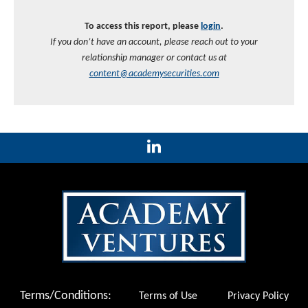
To access this report, please
login
.
If you don’t have an account, please reach out to your
relationship manager or contact us at
content@academysecurities.com
Terms/Conditions:
Terms of Use
Privacy Policy