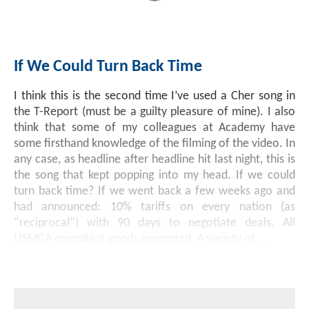
If We Could Turn Back Time
I think this is the second time I’ve used a Cher song in
the T-Report (must be a guilty pleasure of mine). I also
think that some of my colleagues at Academy have
some firsthand knowledge of the filming of the video. In
any case, as headline after headline hit last night, this is
the song that kept popping into my head. If we could
turn back time? If we went back a few weeks ago and
had announced: 10% tariffs on every nation (as
“reciprocal”) with 90 days to negotiate deals. All
USMCA compliant goods exempted. A variety of
...