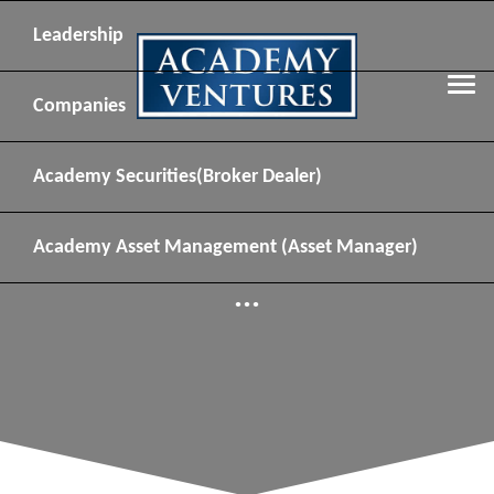
Leadership
Companies
Academy Securities
(Broker Dealer)
Academy Asset Management
(Asset Manager)
...