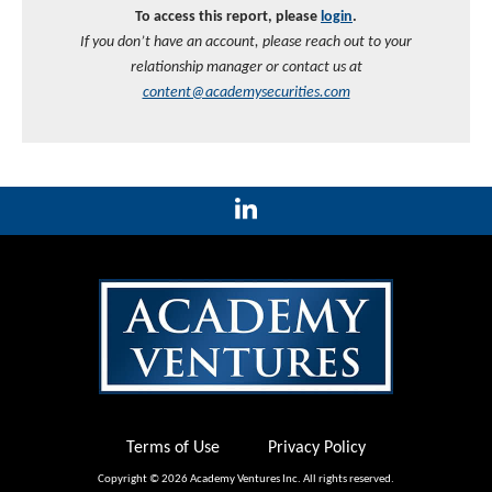
To access this report, please
login
.
If you don’t have an account, please reach out to your
relationship manager or contact us at
content@academysecurities.com
Terms of Use
Privacy Policy
Copyright © 2026 Academy Ventures Inc. All rights reserved.