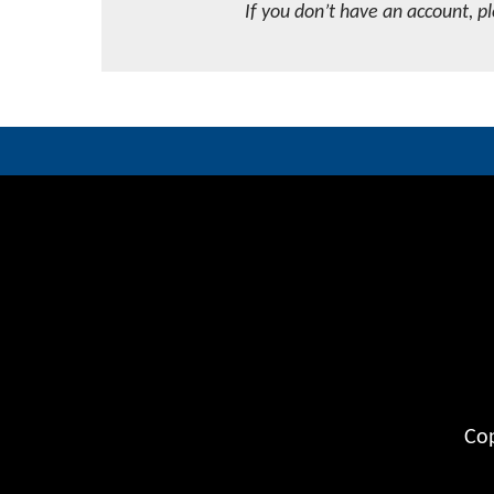
If you don’t have an account, p
Cop