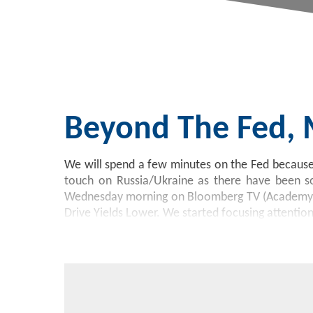
Beyond The Fed,
We will spend a few minutes on the Fed because 
touch on Russia/Ukraine as there have been so
Wednesday morning on Bloomberg TV (Academy’s 
Drive Yields Lower. We started focusing attentio