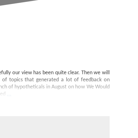
ully our view has been quite clear. Then we will
 of topics that generated a lot of feedback on
nch of hypotheticals in August on how We Would
sed
...