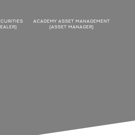
CURITIES
ACADEMY ASSET MANAGEMENT
EALER)
(ASSET MANAGER)