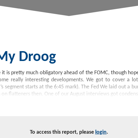
 My Droog
it is pretty much obligatory ahead of the FOMC, though hopef
me really interesting developments. We got to cover a lot
segment starts at the 6:45 mark). The Fed We laid out a bu
n on flatteners then. One of our August interviews got conden
To access this report, please
login
.