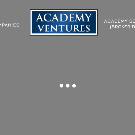
ACADEMY SE
PANIES
(BROKER D
...