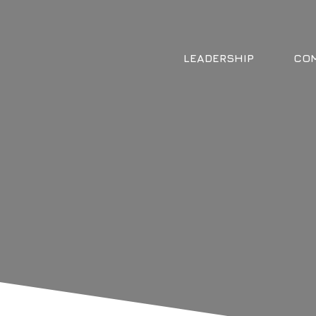
LEADERSHIP
COM