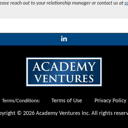
lease reach out to your relationship manager or contact us at
c
Terms of Use
Privacy Policy
Terms/Conditions:
yright © 2026 Academy Ventures Inc. All rights reser