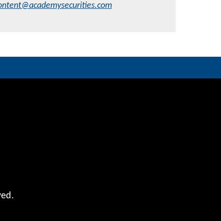
ontent@academysecurities.com
ved.