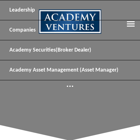
Leadership
Companies
Academy Securities
(Broker Dealer)
Academy Asset Management
(Asset Manager)
...