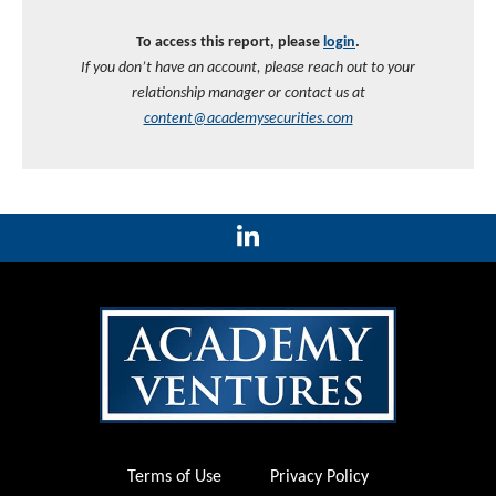
To access this report, please
login
.
If you don’t have an account, please reach out to your
relationship manager or contact us at
content@academysecurities.com
Terms of Use
Privacy Policy