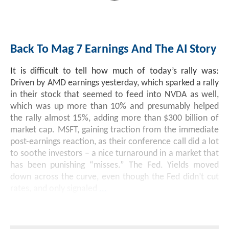
Back To Mag 7 Earnings And The AI Story
It is difficult to tell how much of today’s rally was:
Driven by AMD earnings yesterday, which sparked a rally
in their stock that seemed to feed into NVDA as well,
which was up more than 10% and presumably helped
the rally almost 15%, adding more than $300 billion of
market cap. MSFT, gaining traction from the immediate
post-earnings reaction, as their conference call did a lot
to soothe investors – a nice turnaround in a market that
has been punishing “misses.” The Fed. Yields moved
down across the curve, even though the Fed didn’t cut
rates, and only signaled
...