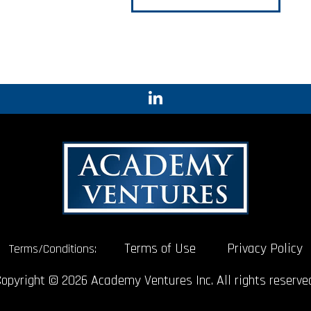
Terms of Use
Privacy Policy
Terms/Conditions:
opyright © 2026 Academy Ventures Inc. All rights reserve