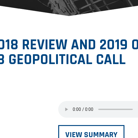
2018 REVIEW AND 2019
8 GEOPOLITICAL CALL
VIEW SUMMARY