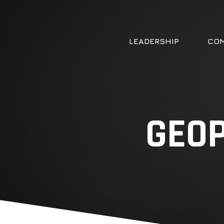
LEADERSHIP
COM
GEOP