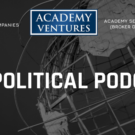
ACADEMY SE
PANIES
(BROKER 
OLITICAL PO