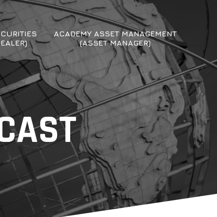
CURITIES
ACADEMY ASSET MANAGEMENT
DEALER)
(ASSET MANAGER)
DCAST