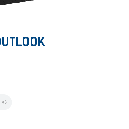
 OUTLOOK