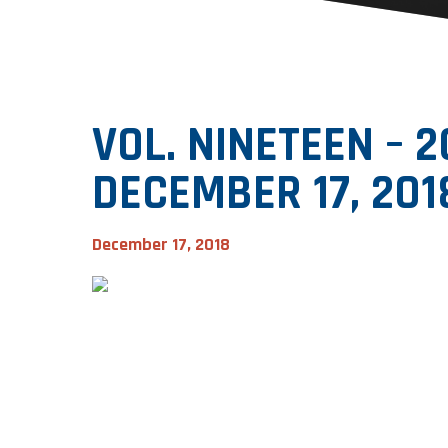
VOL. NINETEEN – 
DECEMBER 17, 201
December 17, 2018