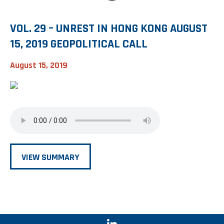
VOL. 29 – UNREST IN HONG KONG AUGUST
15, 2019 GEOPOLITICAL CALL
August 15, 2019
VIEW SUMMARY