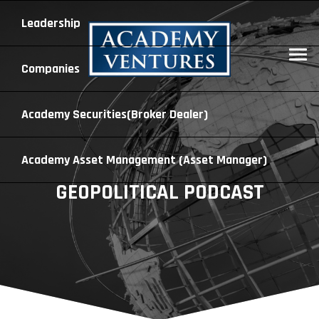
Leadership
Companies
Academy Securities
(Broker Dealer)
Academy Asset Management
(Asset Manager)
GEOPOLITICAL PODCAST