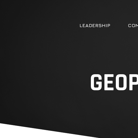
LEADERSHIP
COM
GEOP