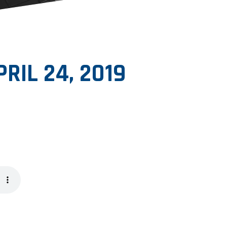
PRIL 24, 2019