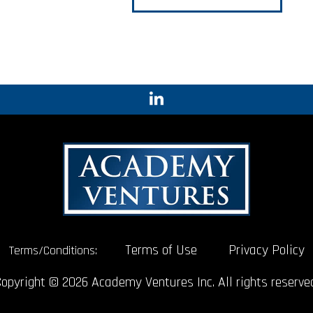
Terms of Use
Privacy Policy
Terms/Conditions:
opyright © 2026 Academy Ventures Inc. All rights reserve