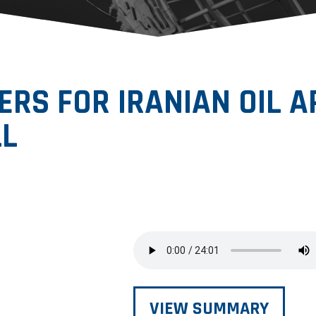
ERS FOR IRANIAN OIL A
LL
VIEW SUMMARY