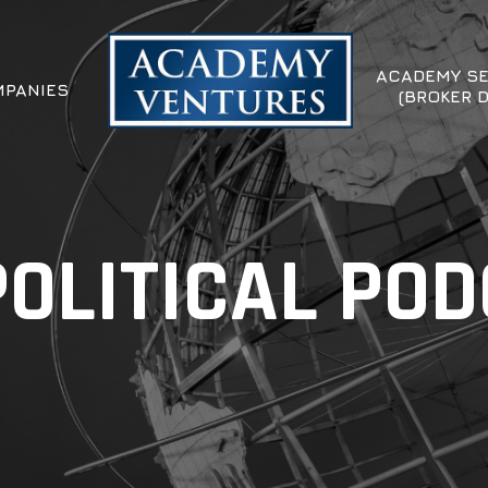
ACADEMY SE
PANIES
(BROKER 
OLITICAL PO