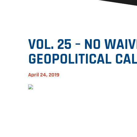
VOL. 25 – NO WAIV
GEOPOLITICAL CA
April 24, 2019