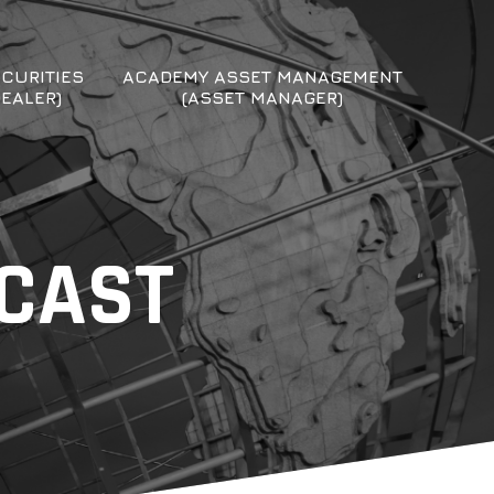
CURITIES
ACADEMY ASSET MANAGEMENT
DEALER)
(ASSET MANAGER)
DCAST