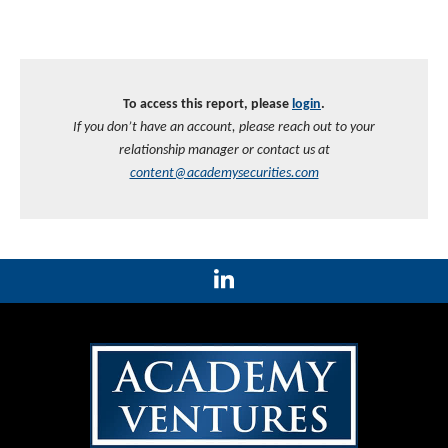
To access this report, please
login
.
If you don’t have an account, please reach out to your
relationship manager or contact us at
content@academysecurities.com