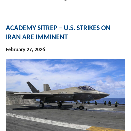
ACADEMY SITREP – U.S. STRIKES ON
IRAN ARE IMMINENT
February 27, 2026