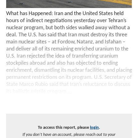
What has Happened: Iran and the United States held
hours of indirect negotiations yesterday over Tehran’s
nuclear program, but both sides walked away without a
deal. The U.S. has said that Iran must destroy its three
main nuclear sites – at Fordow, Natanz, and Isfahan –
and deliver all of its remaining enriched uranium to the
U.S. Iran rejected the idea of transferring uranium
stockpiles abroad and also has objected to ending
enrichment, dismantling its nuclear facilities, and placing
permanent restrictions on its program. U.S. Secretary of
State Marco Rubio said that Iran’s reluctance to discuss
its ballistic missile program
...
To access this report, please
login
.
If you don’t have an account, please reach out to your