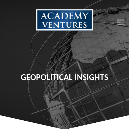
GEOPOLITICAL INSIGHTS