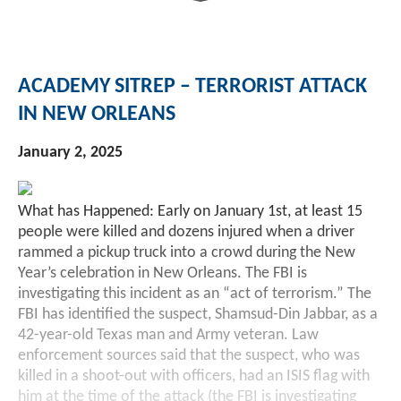
ACADEMY SITREP – TERRORIST ATTACK
IN NEW ORLEANS
January 2, 2025
What has Happened: Early on January 1st, at least 15
people were killed and dozens injured when a driver
rammed a pickup truck into a crowd during the New
Year’s celebration in New Orleans. The FBI is
investigating this incident as an “act of terrorism.” The
FBI has identified the suspect, Shamsud-Din Jabbar, as a
42-year-old Texas man and Army veteran. Law
enforcement sources said that the suspect, who was
killed in a shoot-out with officers, had an ISIS flag with
him at the time of the attack (the FBI is investigating