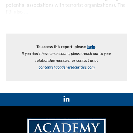
potential associations with terrorist organizations). The
FBI also
...
To access this report, please
login
.
If you don’t have an account, please reach out to your
relationship manager or contact us at
content@academysecurities.com