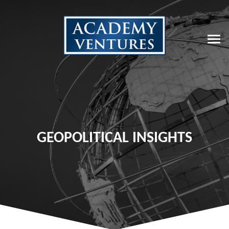
GEOPOLITICAL INSIGHTS