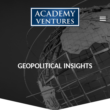
GEOPOLITICAL INSIGHTS