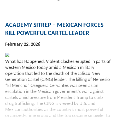
ACADEMY SITREP – MEXICAN FORCES
KILL POWERFUL CARTEL LEADER
February 22, 2026
What has Happened: Violent clashes erupted in parts of
western Mexico today amid a Mexican military
operation that led to the death of the Jalisco New
Generation Cartel (CJNG) leader. The killing of Nemesio
“El Mencho” Oseguera Cervantes was seen as an
escalation in the Mexican government’s war against
cartels amid pressure from President Trump to curb
drug trafficking. The CJNG is viewed by U.S. and
Mexican authorities as the country’s most powerful
organized-crime group and the top cocaine smuggler to