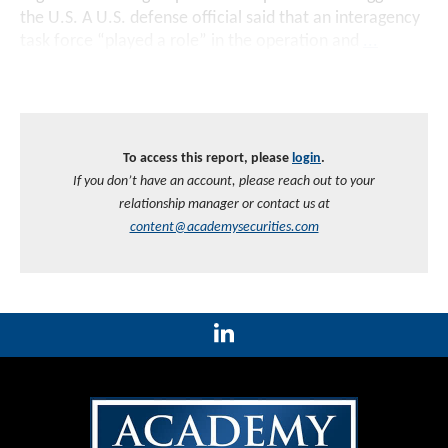
the U.S. A U.S. defense official said that an interagency
task force “played a role” in the operation and
...
To access this report, please
login
.
If you don’t have an account, please reach out to your
relationship manager or contact us at
content@academysecurities.com