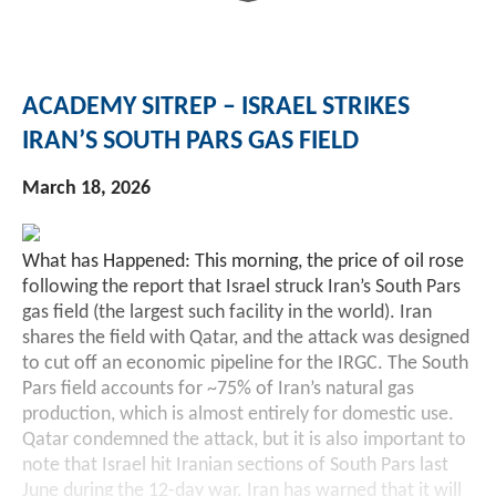
ACADEMY SITREP – ISRAEL STRIKES
IRAN’S SOUTH PARS GAS FIELD
March 18, 2026
What has Happened: This morning, the price of oil rose
following the report that Israel struck Iran’s South Pars
gas field (the largest such facility in the world). Iran
shares the field with Qatar, and the attack was designed
to cut off an economic pipeline for the IRGC. The South
Pars field accounts for ~75% of Iran’s natural gas
production, which is almost entirely for domestic use.
Qatar condemned the attack, but it is also important to
note that Israel hit Iranian sections of South Pars last
June during the 12-day war. Iran has warned that it will