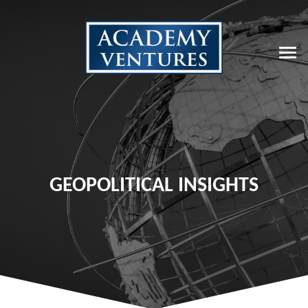
GEOPOLITICAL INSIGHTS