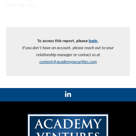
take “decisive
...
To access this report, please
login
.
If you don’t have an account, please reach out to your
relationship manager or contact us at
content@academysecurities.com