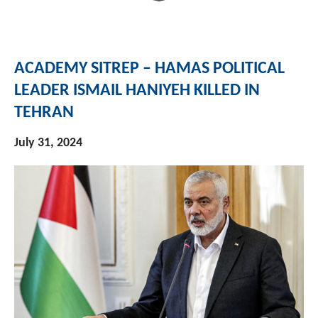
ACADEMY SITREP – HAMAS POLITICAL
LEADER ISMAIL HANIYEH KILLED IN
TEHRAN
July 31, 2024