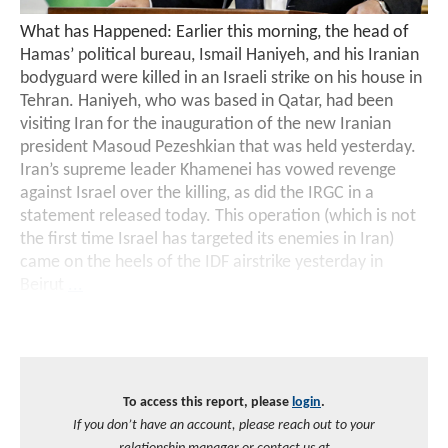
What has Happened: Earlier this morning, the head of
Hamas’ political bureau, Ismail Haniyeh, and his Iranian
bodyguard were killed in an Israeli strike on his house in
Tehran. Haniyeh, who was based in Qatar, had been
visiting Iran for the inauguration of the new Iranian
president Masoud Pezeshkian that was held yesterday.
Iran’s supreme leader Khamenei has vowed revenge
against Israel over the killing, as did the IRGC in a
statement released today. This operation (which is not
the first time Israel has targeted its enemies in Iran)
came on the heels of the IDF airstrike yesterday in
Beirut
...
To access this report, please
login
.
If you don’t have an account, please reach out to your