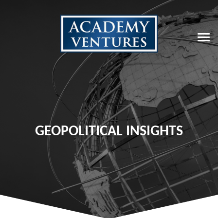
GEOPOLITICAL INSIGHTS