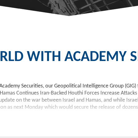
LD WITH ACADEMY SE
Academy Securities, our Geopolitical Intelligence Group (GIG) 
 Hamas Continues Iran-Backed Houthi Forces Increase Attacks 
pdate on the war between Israel and Hamas, and while Israel’s
oon as next Monday which would secure the release of dozens of