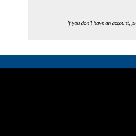
If you don’t have an account, p