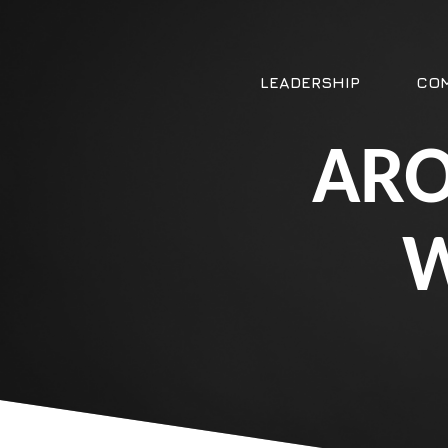
LEADERSHIP
COM
ARO
W