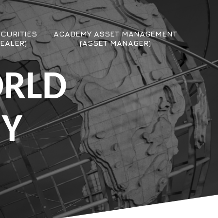
CURITIES
ACADEMY ASSET MANAGEMENT
EALER)
(ASSET MANAGER)
ORLD
MY