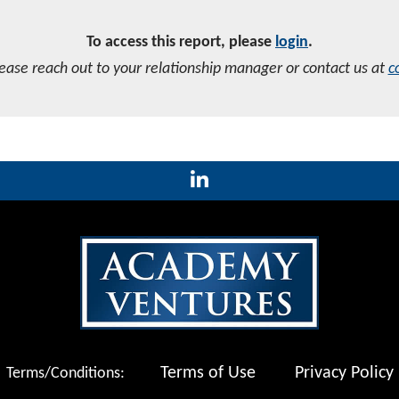
To access this report, please
login
.
lease reach out to your relationship manager or contact us at
c
Terms of Use
Privacy Policy
Terms/Conditions: