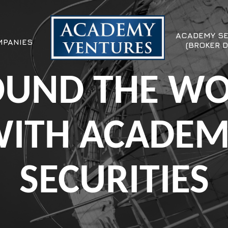
ACADEMY SE
PANIES
(BROKER D
UND THE W
ITH ACADE
SECURITIES