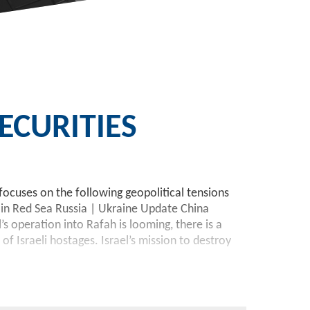
CURITIES
focuses on the following geopolitical tensions
in Red Sea Russia | Ukraine Update China
 operation into Rafah is looming, there is a
 Israeli hostages. Israel’s mission to destroy