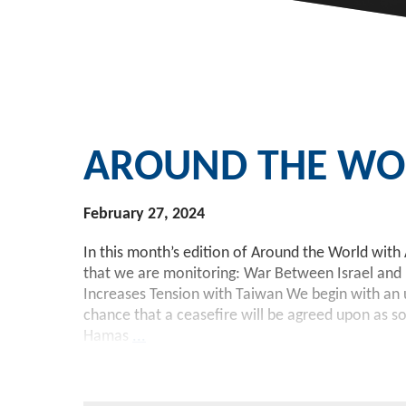
AROUND THE WOR
February 27, 2024
In this month’s edition of Around the World with 
that we are monitoring: War Between Israel and
Increases Tension with Taiwan We begin with an u
chance that a ceasefire will be agreed upon as s
Hamas
...