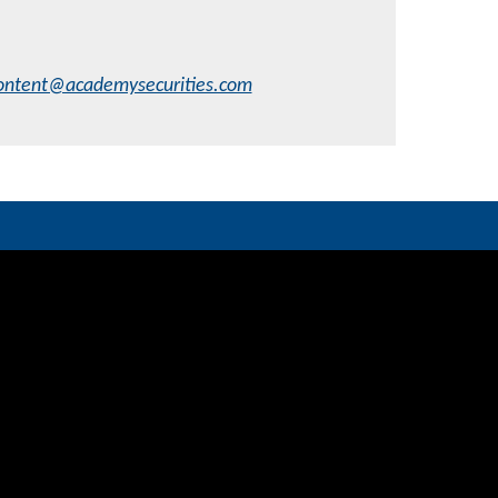
ontent@academysecurities.com