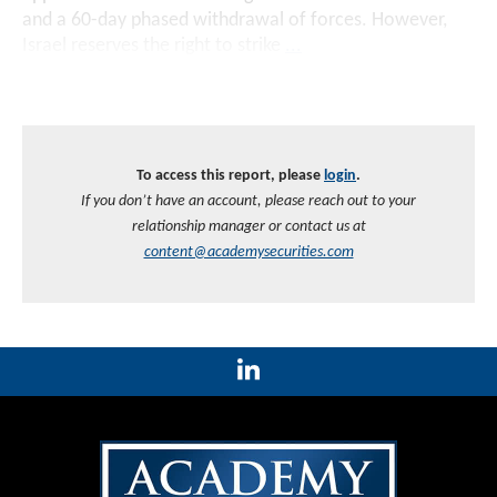
and a 60-day phased withdrawal of forces. However,
Israel reserves the right to strike
...
To access this report, please
login
.
If you don’t have an account, please reach out to your
relationship manager or contact us at
content@academysecurities.com