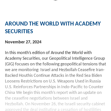
AROUND THE WORLD WITH ACADEMY
SECURITIES
November 27, 2024
In this month’s edition of Around the World with
Academy Securities, our Geopolitical Intelligence Group
(GIG) focuses on the following geopolitical tensions that
we are monitoring: Israel and Hezbollah Ceasefire Iran-
Backed Houthis Continue Attacks in the Red Sea Biden
Loosens Restrictions on U.S. Weapons Used in Russia
U.S. Reinforces Partnerships in Indo-Pacific to Counter
China We begin this month’s report with an update on
the ceasefire negotiations between Israel and
Hezbollah. On November 26, the Israeli security cabinet
approved the deal instituting a cessation of hostilities