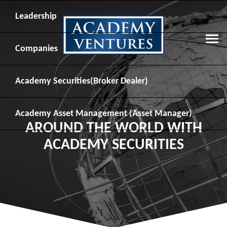
Leadership
Companies
Academy Securities
(Broker Dealer)
Academy Asset Management
(Asset Manager)
AROUND THE WORLD WITH
ACADEMY SECURITIES