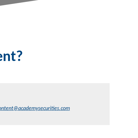
ent?
ontent@academysecurities.com