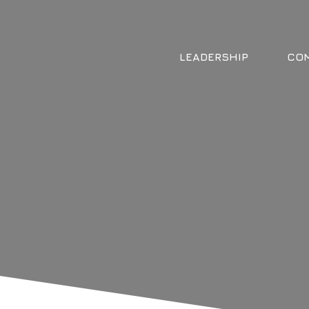
LEADERSHIP
COM