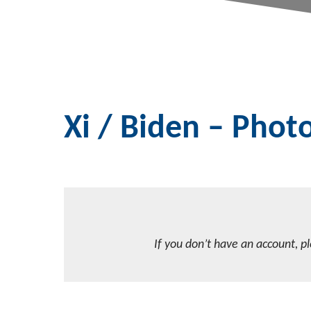
Xi / Biden – Pho
If you don’t have an account, p