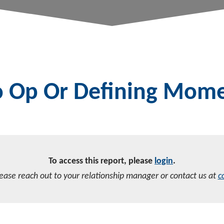
to Op Or Defining Mom
To access this report, please
login
.
lease reach out to your relationship manager or contact us at
c