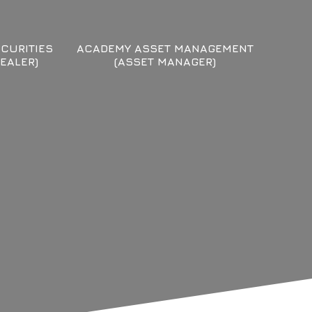
CURITIES
ACADEMY ASSET MANAGEMENT
EALER)
(ASSET MANAGER)