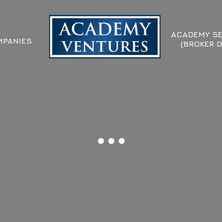
ACADEMY SE
PANIES
(BROKER D
...