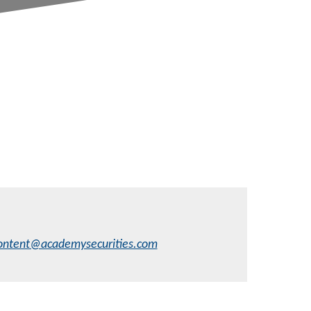
ontent@academysecurities.com