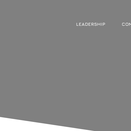
LEADERSHIP
COM