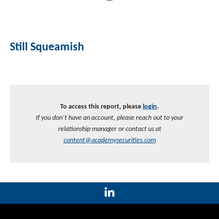
Still Squeamish
To access this report, please
login
.
If you don’t have an account, please reach out to your
relationship manager or contact us at
content@academysecurities.com