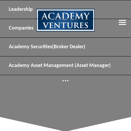
Leadership
Companies
Academy Securities
(Broker Dealer)
Academy Asset Management
(Asset Manager)
...