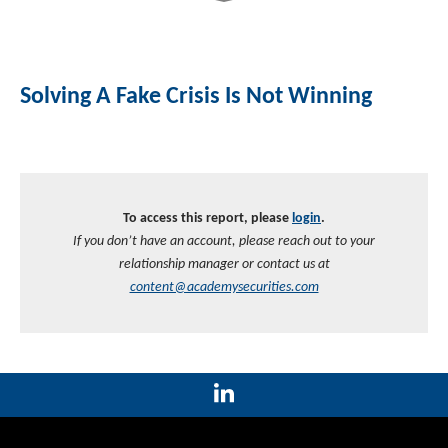
Solving A Fake Crisis Is Not Winning
To access this report, please
login
.
If you don’t have an account, please reach out to your
relationship manager or contact us at
content@academysecurities.com