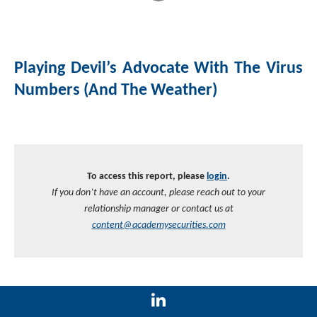
Playing Devil’s Advocate With The Virus
Numbers (and The Weather)
To access this report, please
login
.
If you don’t have an account, please reach out to your
relationship manager or contact us at
content@academysecurities.com