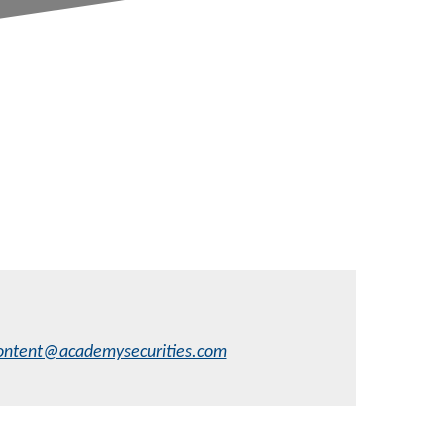
ontent@academysecurities.com