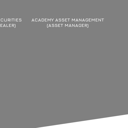
CURITIES
ACADEMY ASSET MANAGEMENT
EALER)
(ASSET MANAGER)