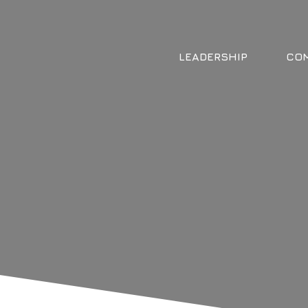
LEADERSHIP
COM