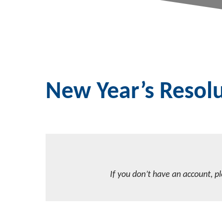
New Year’s Resolu
If you don’t have an account, p