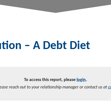
tion – A Debt Diet
To access this report, please
login
.
lease reach out to your relationship manager or contact us at
c