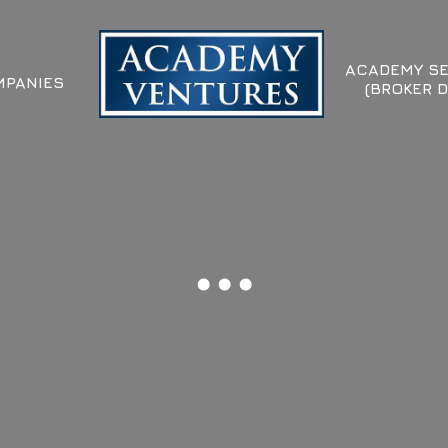
ACADEMY SE
PANIES
(BROKER D
...