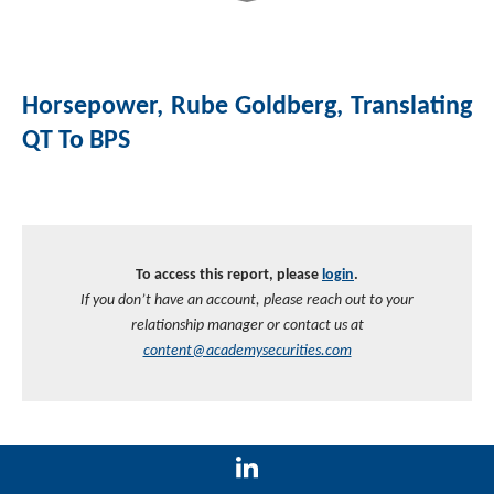
Horsepower, Rube Goldberg, Translating
QT To BPS
To access this report, please
login
.
If you don’t have an account, please reach out to your
relationship manager or contact us at
content@academysecurities.com