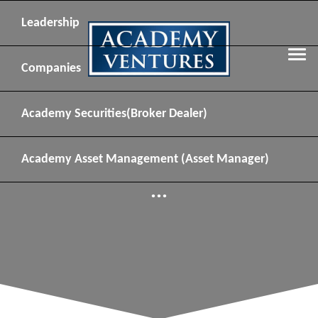
Leadership
Companies
Academy Securities
(Broker Dealer)
Academy Asset Management
(Asset Manager)
...