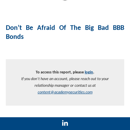
Don’t Be Afraid Of The Big Bad BBB
Bonds
To access this report, please
login
.
If you don’t have an account, please reach out to your
relationship manager or contact us at
content@academysecurities.com