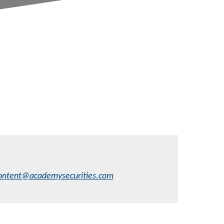
ontent@academysecurities.com