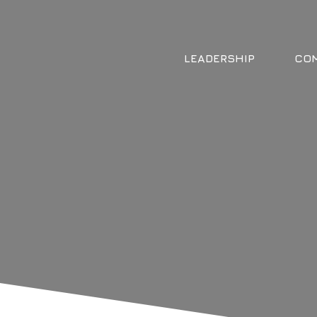
LEADERSHIP
COM