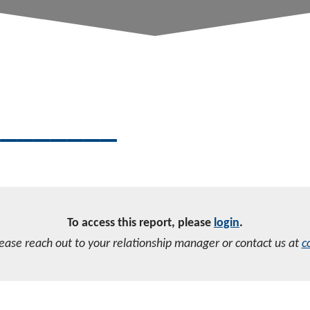
________
To access this report, please
login
.
lease reach out to your relationship manager or contact us at
c