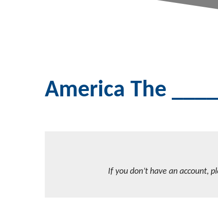
America The ___
If you don’t have an account, p