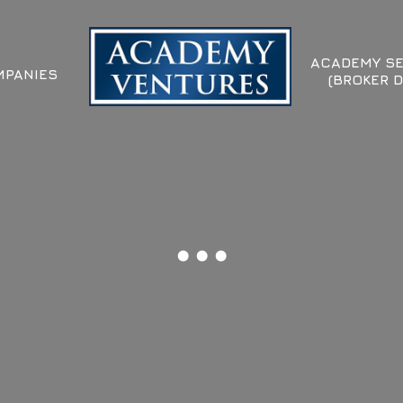
ACADEMY SE
PANIES
(BROKER D
...