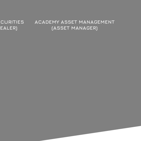
CURITIES
ACADEMY ASSET MANAGEMENT
EALER)
(ASSET MANAGER)