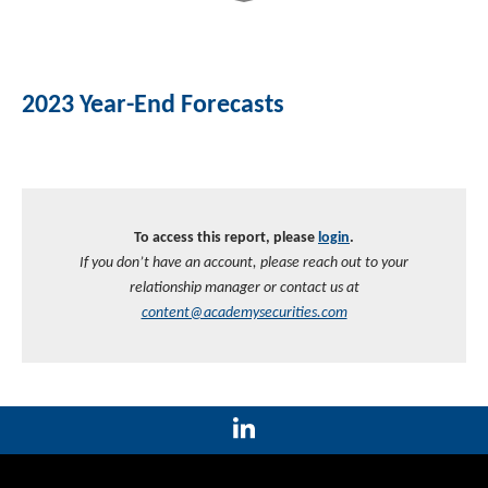
2023 Year-End Forecasts
To access this report, please
login
.
If you don’t have an account, please reach out to your
relationship manager or contact us at
content@academysecurities.com