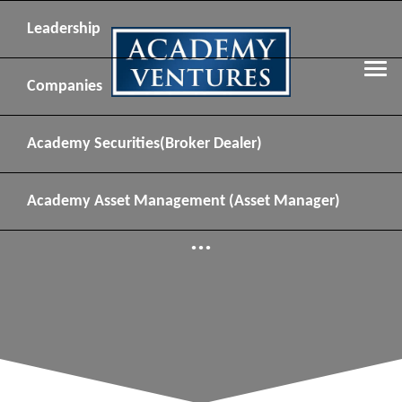
Leadership
Companies
Academy Securities
(Broker Dealer)
Academy Asset Management
(Asset Manager)
...