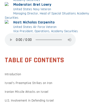
Academy Securities
Moderator: Bret Lowry
United States Navy Veteran
Managing Director, Head of Special Situations Academy
Securities
Host: Nicholas Carpenito
United States Air Force Veteran
Vice President, Operations, Academy Securities
TABLE OF CONTENTS
Introduction
Israel’s Preemptive Strikes on Iran
Iranian Missile Attacks on Israel
U.S. Involvement in Defending Israel