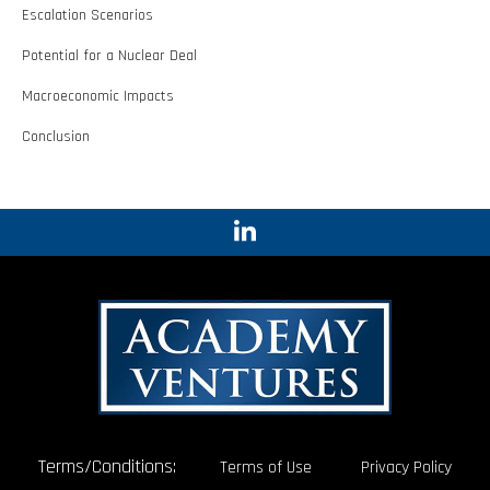
Escalation Scenarios
Potential for a Nuclear Deal
Macroeconomic Impacts
Conclusion
Terms/Conditions:
Terms of Use
Privacy Policy