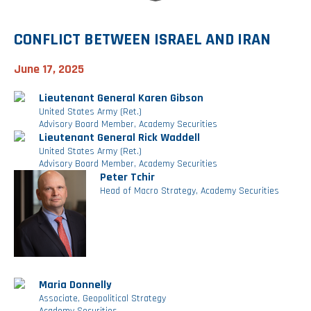
CONFLICT BETWEEN ISRAEL AND IRAN
June 17, 2025
Lieutenant General Karen Gibson
United States Army (Ret.)
Advisory Board Member, Academy Securities
Lieutenant General Rick Waddell
United States Army (Ret.)
Advisory Board Member, Academy Securities
Peter Tchir
Head of Macro Strategy, Academy Securities
Maria Donnelly
Associate, Geopolitical Strategy