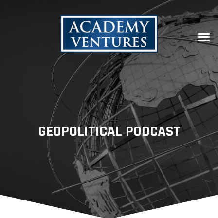
GEOPOLITICAL PODCAST