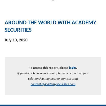
AROUND THE WORLD WITH ACADEMY
SECURITIES
July 10, 2020
To access this report, please
login
.
If you don’t have an account, please reach out to your
relationship manager or contact us at
content@academysecurities.com