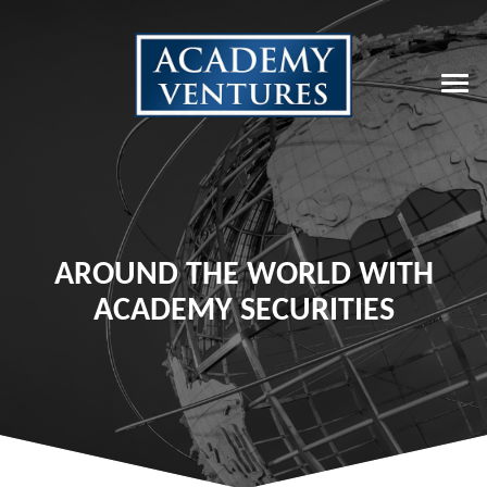
AROUND THE WORLD WITH
ACADEMY SECURITIES