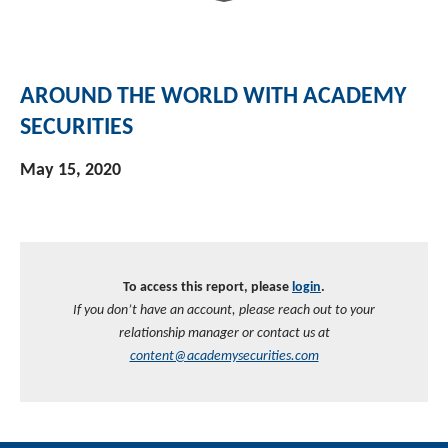
AROUND THE WORLD WITH ACADEMY
SECURITIES
May 15, 2020
To access this report, please
login
.
If you don’t have an account, please reach out to your
relationship manager or contact us at
content@academysecurities.com