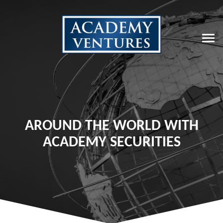
AROUND THE WORLD WITH
ACADEMY SECURITIES