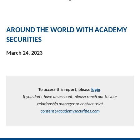
AROUND THE WORLD WITH ACADEMY
SECURITIES
March 24, 2023
To access this report, please
login
.
If you don’t have an account, please reach out to your
relationship manager or contact us at
content@academysecurities.com