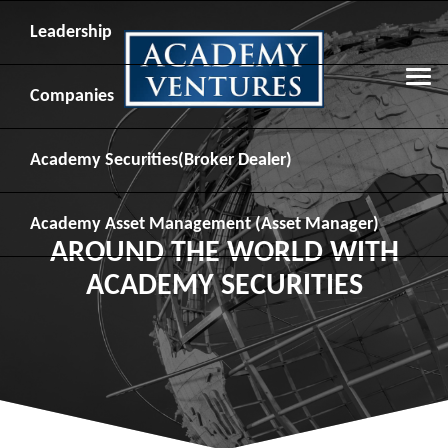
Leadership
Companies
Academy Securities
(Broker Dealer)
Academy Asset Management
(Asset Manager)
AROUND THE WORLD WITH
ACADEMY SECURITIES