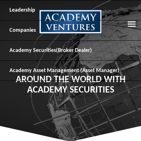
Leadership
Companies
Academy Securities
(Broker Dealer)
Academy Asset Management
(Asset Manager)
AROUND THE WORLD WITH
ACADEMY SECURITIES