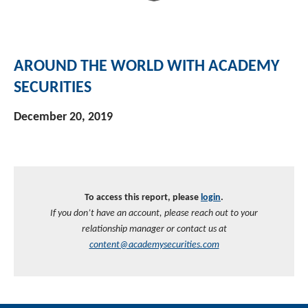
AROUND THE WORLD WITH ACADEMY
SECURITIES
December 20, 2019
To access this report, please
login
.
If you don’t have an account, please reach out to your
relationship manager or contact us at
content@academysecurities.com