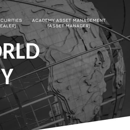
CURITIES
ACADEMY ASSET MANAGEMENT
EALER)
(ASSET MANAGER)
ORLD
MY