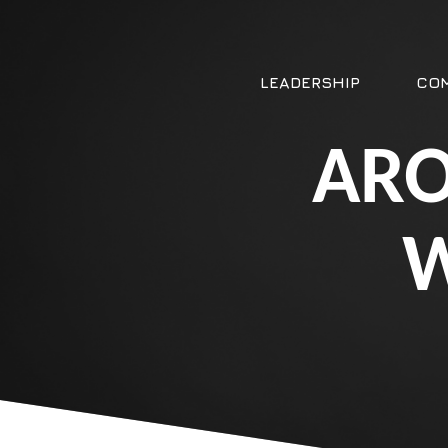
LEADERSHIP
COM
ARO
W