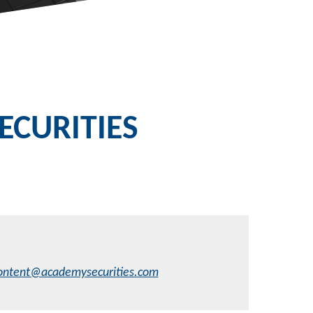
CURITIES
ontent@academysecurities.com