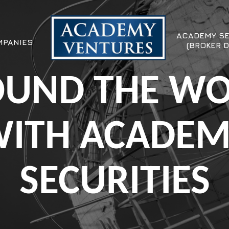
ACADEMY SE
PANIES
(BROKER D
UND THE W
ITH ACADE
SECURITIES