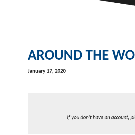
AROUND THE WOR
January 17, 2020
If you don’t have an account, p