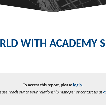
LD WITH ACADEMY SE
To access this report, please
login
.
lease reach out to your relationship manager or contact us at
c